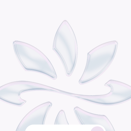
P
o
d
i
s
t
h
e
o
m
n
i
c
h
a
n
n
e
l
r
e
t
a
i
l
g
r
o
w
t
h
e
n
g
i
n
e
b
u
i
l
t
f
o
r
c
o
n
s
u
m
e
r
b
r
a
n
d
s