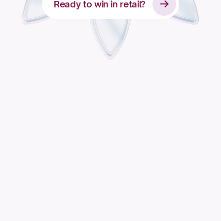
Ready to win in retail?
Apply for access