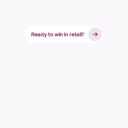
c
o
n
s
u
m
e
r
b
r
a
n
d
Ready to win in retail?
Apply for access