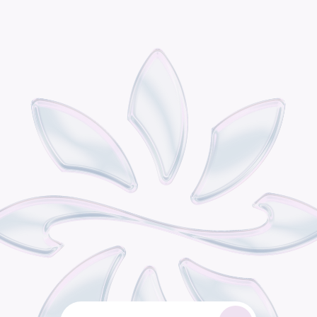
P
o
d
i
s
t
h
e
o
m
n
i
c
h
a
n
n
e
l
r
e
t
a
i
l
g
r
o
w
t
h
e
n
g
i
n
e
b
u
i
l
t
f
o
r
c
o
n
s
u
m
e
r
b
r
a
n
d
s