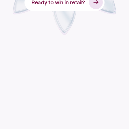
Ready to win in retail?
Apply for access