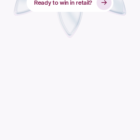
Ready to win in retail?
Apply for access