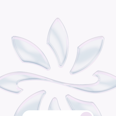
P
o
d
i
s
t
h
e
o
m
n
i
c
h
a
n
n
e
l
r
e
t
a
i
l
g
r
o
w
t
h
e
n
g
i
n
e
b
u
i
l
t
f
o
r
c
o
n
s
u
m
e
r
b
r
a
n
d
s