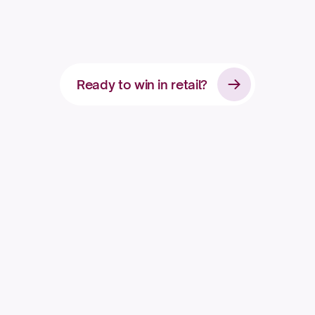
c
o
n
s
u
m
e
r
b
r
a
n
d
Ready to win in retail?
Apply for access