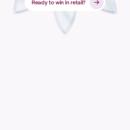
Ready to win in retail?
Apply for access