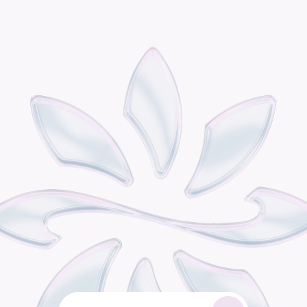
P
o
d
i
s
t
h
e
o
m
n
i
c
h
a
n
n
e
l
r
e
t
a
i
l
g
r
o
w
t
h
e
n
g
i
n
e
b
u
i
l
t
f
o
r
c
o
n
s
u
m
e
r
b
r
a
n
d
s