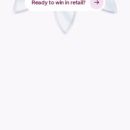
Ready to win in retail?
Apply for access