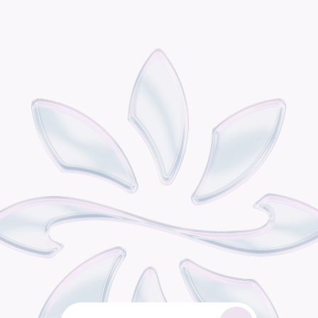
P
o
d
i
s
t
h
e
o
m
n
i
c
h
a
n
n
e
l
r
e
t
a
i
l
g
r
o
w
t
h
e
n
g
i
n
e
b
u
i
l
t
f
o
r
c
o
n
s
u
m
e
r
b
r
a
n
d
s