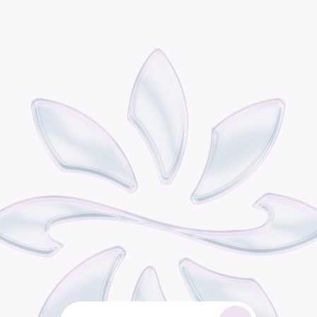
P
o
d
i
s
t
h
e
o
m
n
i
c
h
a
n
n
e
l
r
e
t
a
i
l
g
r
o
w
t
h
e
n
g
i
n
e
b
u
i
l
t
f
o
r
c
o
n
s
u
m
e
r
b
r
a
n
d
s