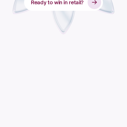
Ready to win in retail?
Apply for access