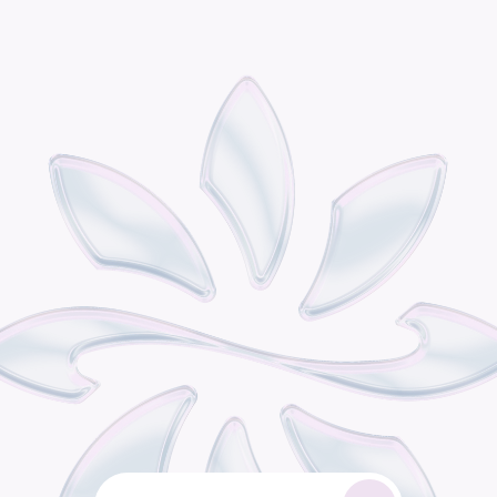
P
o
d
i
s
t
h
e
o
m
n
i
c
h
a
n
n
e
l
r
e
t
a
i
l
g
r
o
w
t
h
e
n
g
i
n
e
b
u
i
l
t
f
o
r
c
o
n
s
u
m
e
r
b
r
a
n
d
s