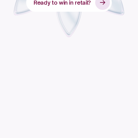
Ready to win in retail?
Apply for access