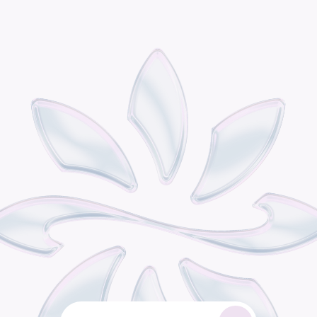
P
o
d
i
s
t
h
e
o
m
n
i
c
h
a
n
n
e
l
r
e
t
a
i
l
g
r
o
w
t
h
e
n
g
i
n
e
b
u
i
l
t
f
o
r
c
o
n
s
u
m
e
r
b
r
a
n
d
s