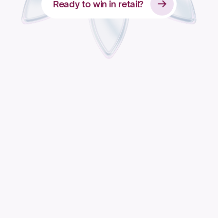
Ready to win in retail?
Apply for access