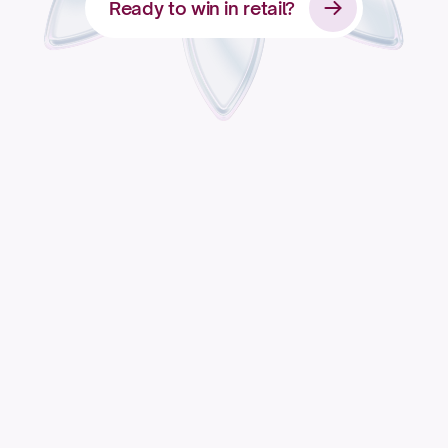
Ready to win in retail?
Apply for access