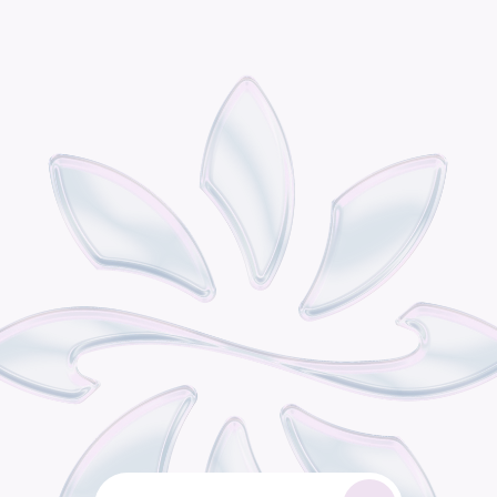
P
o
d
i
s
t
h
e
o
m
n
i
c
h
a
n
n
e
l
r
e
t
a
i
l
g
r
o
w
t
h
e
n
g
i
n
e
b
u
i
l
t
f
o
r
c
o
n
s
u
m
e
r
b
r
a
n
d
s