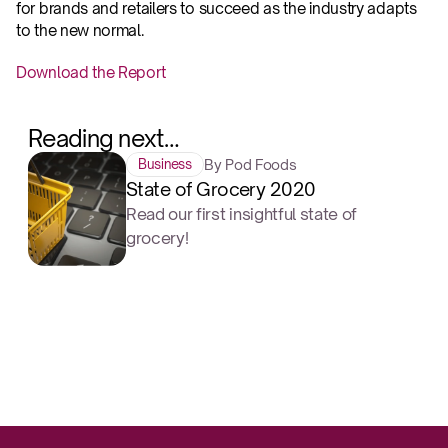
for brands and retailers to succeed as the industry adapts 
to the new normal.‍
Download the Report
Reading next…
By Pod Foods
Business
State of Grocery 2020
Read our first insightful state of
grocery!