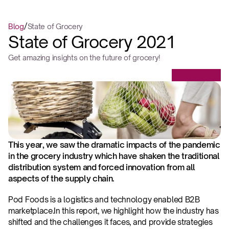
/
Blog
State of Grocery
State of Grocery 2021
Get amazing insights on the future of grocery!
This year, we saw the dramatic impacts of the pandemic 
in the grocery industry which have shaken the traditional 
distribution system and forced innovation from all 
aspects of the supply chain.
‍Pod Foods is a logistics and technology enabled B2B 
marketplace.‍In this report, we highlight how the industry has 
shifted and the challenges it faces, and provide strategies 