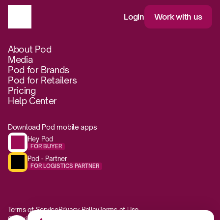
Login
Work with us
About Pod
Media
Pod for Brands
Pod for Retailers
Pricing
Help Center
Download Pod mobile apps
Hey Pod
FOR BUYER
Pod - Partner
FOR LOGISTICS PARTNER
Terms of Service
Privacy Policy
Terms of Use
Copyright © 2017-2026 Pod Foods Co.