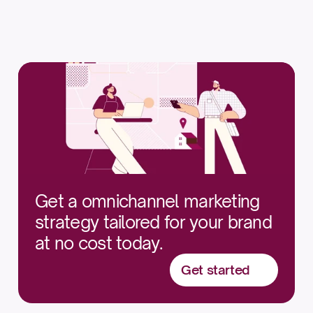
$1,000 — $2,000
Get a omnichannel marketing 
strategy tailored for your brand 
at no cost today.
Get started