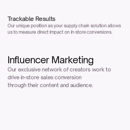
Trackable Results
Our unique position as your supply chain solution allows 
us to measure direct impact on in-store conversions.
Influencer Marketing
Our exclusive network of creators work to 
drive in-store sales conversion
through their content and audience.
Nano
Influencers
Followers
Less than 10K