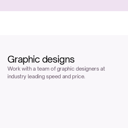
Graphic designs
Work with a team of graphic designers at 
industry leading speed and price.
Logo
Label
design
design