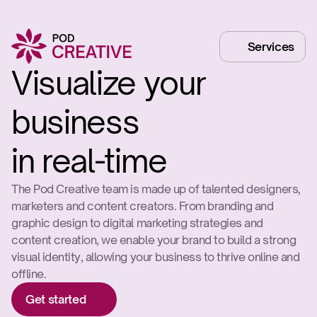
Services
Visualize your 
business

in real-time
The Pod Creative team is made up of talented designers, 
marketers and content creators. From branding and 
graphic design to digital marketing strategies and 
content creation, we enable your brand to build a strong 
visual identity, allowing your business to thrive online and 
offline.
Get started