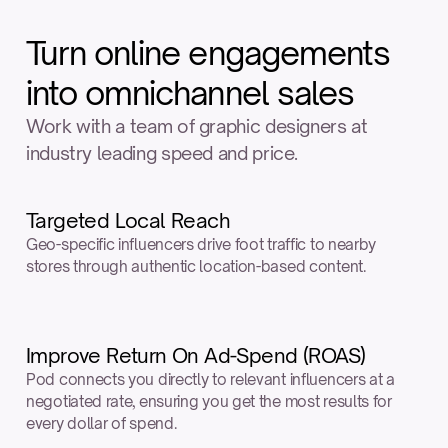
Turn online engagements
into omnichannel sales
Work with a team of graphic designers at 
industry leading speed and price.
Targeted Local Reach
Geo-specific influencers drive foot traffic to nearby 
stores through authentic location-based content.
Improve Return On Ad-Spend (ROAS)
Pod connects you directly to relevant influencers at a 
negotiated rate, ensuring you get the most results for 
every dollar of spend.