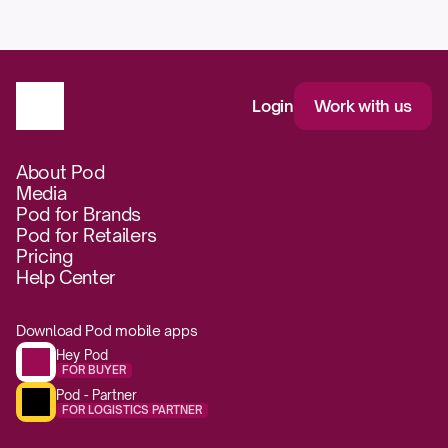
Login
Work with us
About Pod
Media
Pod for Brands
Pod for Retailers
Pricing
Help Center
Download Pod mobile apps
Hey Pod
FOR BUYER
Pod - Partner
FOR LOGISTICS PARTNER