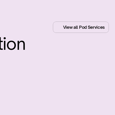
View all Pod Services
ion
