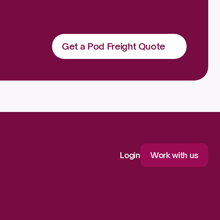
Get a Pod Freight Quote
Login
Work with us