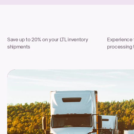
Save up to 20% on your LTL inventory 
Experience f
shipments
processing 