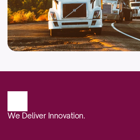
We Deliver Innovation.