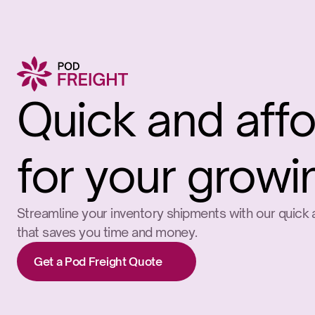
Quick and affo
for your growi
Streamline your inventory shipments with our quick a
that saves you time and money.
Get a Pod Freight Quote