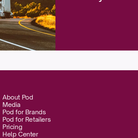
About Pod
Media
Pod for Brands
Pod for Retailers
Pricing
Help Center