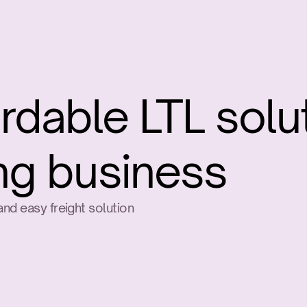
rdable LTL solut
ng business
nd easy freight solution
