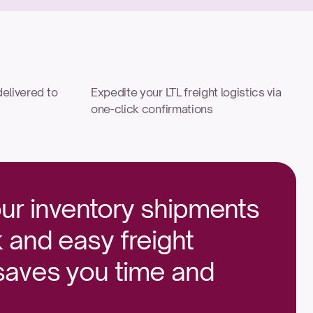
elivered to 
Expedite your LTL freight logistics via 
one-click confirmations
ur inventory shipments 
 and easy freight 
 saves you time and 