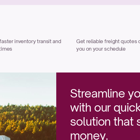
aster inventory transit and 
Get reliable freight quotes d
times
you on your schedule
Streamline yo
with our quick
solution that
money.