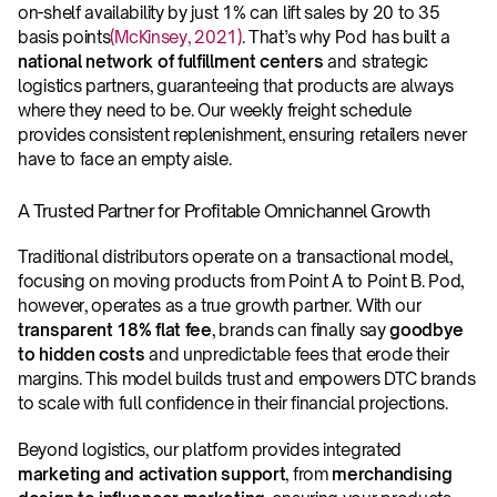
on-shelf availability by just 1% can lift sales by 20 to 35 
basis points
(McKinsey, 2021)
. That’s why Pod has built a 
national network of fulfillment centers 
and strategic 
logistics partners, guaranteeing that products are always 
where they need to be. Our weekly freight schedule 
provides consistent replenishment, ensuring retailers never 
have to face an empty aisle.
A Trusted Partner for Profitable Omnichannel Growth
Traditional distributors operate on a transactional model, 
focusing on moving products from Point A to Point B. Pod, 
however, operates as a true growth partner. With our 
transparent 18% flat fee
, brands can finally say 
goodbye 
to hidden costs
 and unpredictable fees that erode their 
margins. This model builds trust and empowers DTC brands 
to scale with full confidence in their financial projections. 
Beyond logistics, our platform provides integrated 
marketing and activation support
, from 
merchandising 