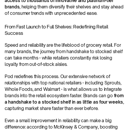
access to thousands of innovative and platinum-tier 
brands
, helping them diversify their shelves and stay ahead 
of consumer trends with unprecedented ease.
From Fast Launch to Full Shelves: Redefining Retail 
Success
Speed and reliability are the lifeblood of grocery retail. For 
many brands, the journey from handshake to stocked shelf 
can take months - while retailers constantly risk losing 
loyalty from out-of-stock aisles.
Pod redefines this process. Our extensive network of 
relationships with top national retailers - including Sprouts, 
Whole Foods, and Walmart - is what allows us to integrate 
brands into the retail ecosystem faster. Brands can go 
from 
a handshake to a stocked shelf in as little as four weeks
, 
capturing market share faster than ever before. 
Even a small improvement in reliability can make a big 
difference: according to McKinsey & Company, boosting 