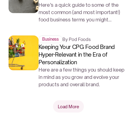
Here’s a quick guide to some of the
most common (and most important!)
food business terms you might
encounter.
By Pod Foods
Business
Keeping Your CPG Food Brand
Hyper-Relevant in the Era of
Personalization
Here are a few things you should keep
in mind as you grow and evolve your
products and overall brand.
Load More