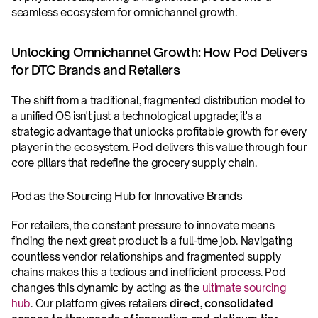
seamless ecosystem for omnichannel growth.
Unlocking Omnichannel Growth: How Pod Delivers 
for DTC Brands and Retailers
The shift from a traditional, fragmented distribution model to 
a unified OS isn't just a technological upgrade; it's a 
strategic advantage that unlocks profitable growth for every 
player in the ecosystem. Pod delivers this value through four 
core pillars that redefine the grocery supply chain.
Pod as the Sourcing Hub for Innovative Brands
For retailers, the constant pressure to innovate means 
finding the next great product is a full-time job. Navigating 
countless vendor relationships and fragmented supply 
chains makes this a tedious and inefficient process. Pod 
changes this dynamic by acting as the 
ultimate sourcing 
hub
. Our platform gives retailers 
direct, consolidated 