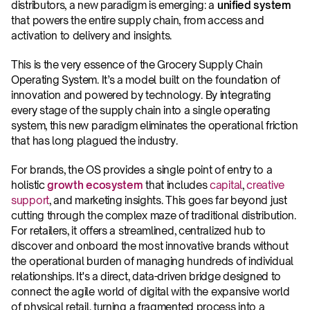
distributors, a new paradigm is emerging: a 
unified system
that powers the entire supply chain, from access and 
activation to delivery and insights.
This is the very essence of the Grocery Supply Chain 
Operating System. It’s a model built on the foundation of 
innovation and powered by technology. By integrating 
every stage of the supply chain into a single operating 
system, this new paradigm eliminates the operational friction 
that has long plagued the industry.
For brands, the OS provides a single point of entry to a 
holistic 
growth ecosystem
that includes 
capital
, 
creative 
support
, and marketing insights. This goes far beyond just 
cutting through the complex maze of traditional distribution. 
For retailers, it offers a streamlined, centralized hub to 
discover and onboard the most innovative brands without 
the operational burden of managing hundreds of individual 
relationships. It's a direct, data-driven bridge designed to 
connect the agile world of digital with the expansive world 
of physical retail, turning a fragmented process into a 