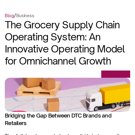
/
Blog
Business
The Grocery Supply Chain 
Operating System: An 
Innovative Operating Model 
for Omnichannel Growth
Bridging the Gap Between DTC Brands and 
Retailers