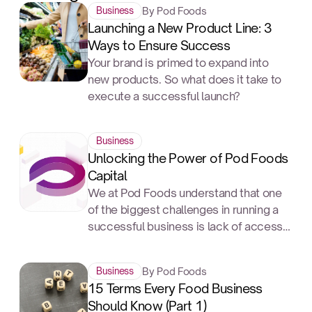
By Pod Foods
Business
Launching a New Product Line: 3
Ways to Ensure Success
Your brand is primed to expand into
new products. So what does it take to
execute a successful launch?
Business
Unlocking the Power of Pod Foods
Capital
We at Pod Foods understand that one
of the biggest challenges in running a
successful business is lack of access
to capital. Getting a business loan can
be a daunting process, but it doesn't
By Pod Foods
Business
have to be.
15 Terms Every Food Business
Should Know (Part 1)