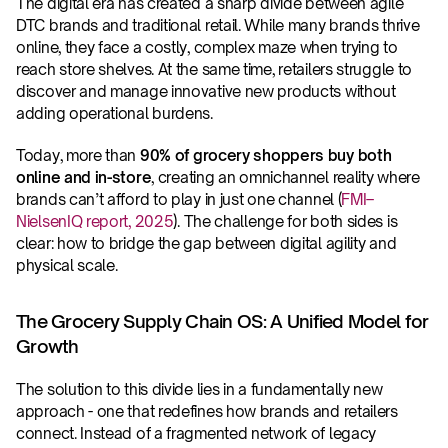
The digital era has created a sharp divide between agile 
DTC brands and traditional retail. While many brands thrive 
online, they face a costly, complex maze when trying to 
reach store shelves. At the same time, retailers struggle to 
discover and manage innovative new products without 
adding operational burdens.
Today, more than 
90% of grocery shoppers buy both 
online and in-store
, creating an omnichannel reality where 
brands can’t afford to play in just one channel (
FMI–
NielsenIQ report, 2025
). The challenge for both sides is 
clear: how to bridge the gap between digital agility and 
physical scale.
The Grocery Supply Chain OS: A Unified Model for 
Growth
The solution to this divide lies in a fundamentally new 
approach - one that redefines how brands and retailers 
connect. Instead of a fragmented network of legacy 