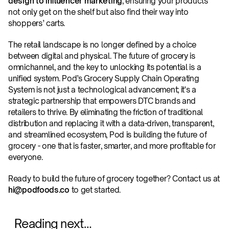
design to influencer marketing
, ensuring your products 
not only get on the shelf but also find their way into 
shoppers’ carts.
The retail landscape is no longer defined by a choice 
between digital and physical. The future of grocery is 
omnichannel, and the key to unlocking its potential is a 
unified system. Pod’s Grocery Supply Chain Operating 
System is not just a technological advancement; it's a 
strategic partnership that empowers DTC brands and 
retailers to thrive. By eliminating the friction of traditional 
distribution and replacing it with a data-driven, transparent, 
and streamlined ecosystem, Pod is building the future of 
grocery - one that is faster, smarter, and more profitable for 
everyone.
Ready to build the future of grocery together? Contact us at 
hi@podfoods.co
 to get started. 
Reading next…