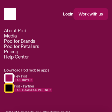
Login
Work with us
About Pod
Media
Pod for Brands
Pod for Retailers
Pricing
Help Center
Download Pod mobile apps
Hey Pod
FOR BUYER
Pod - Partner
FOR LOGISTICS PARTNER