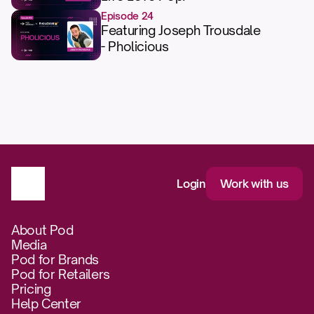
Episode 24
Featuring Joseph Trousdale
- Pholicious
Login
Work with us
About Pod
Media
Pod for Brands
Pod for Retailers
Pricing
Help Center