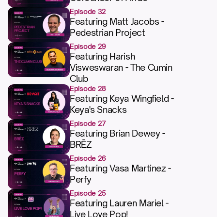
Episode 32
Featuring Matt Jacobs -
Pedestrian Project
Episode 29
Featuring Harish
Visweswaran - The Cumin
Club
Episode 28
Featuring Keya Wingfield -
Keya's Snacks
Episode 27
Featuring Brian Dewey -
BRĒZ
Episode 26
Featuring Vasa Martinez -
Perfy
Episode 25
Featuring Lauren Mariel -
Live Love Pop!