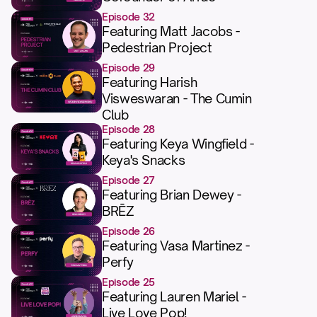
Episode 32
Featuring Matt Jacobs -
Pedestrian Project
Episode 29
Featuring Harish
Visweswaran - The Cumin
Club
Episode 28
Featuring Keya Wingfield -
Keya's Snacks
Episode 27
Featuring Brian Dewey -
BRĒZ
Episode 26
Featuring Vasa Martinez -
Perfy
Episode 25
Featuring Lauren Mariel -
Live Love Pop!