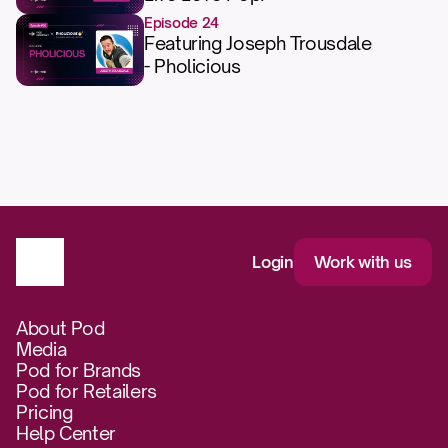
Episode 24
Featuring Joseph Trousdale
- Pholicious
Login
Work with us
About Pod
Media
Pod for Brands
Pod for Retailers
Pricing
Help Center