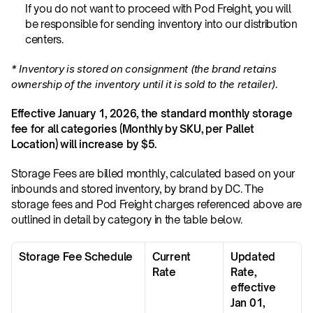
If you do not want to proceed with Pod Freight, you will 
be responsible for sending inventory into our distribution 
centers.
* Inventory is stored on consignment (the brand retains 
ownership of the inventory until it is sold to the retailer).
Effective January 1, 2026, the standard monthly storage 
fee for all categories (Monthly by SKU, per Pallet 
Location) will increase by $5.
Storage Fees are billed monthly, calculated based on your 
inbounds and stored inventory, by brand by DC. The 
storage fees and Pod Freight charges referenced above are 
outlined in detail by category in the table below. 
Storage Fee Schedule
Current 
Updated 
Rate
Rate, 
effective 
Jan 01, 