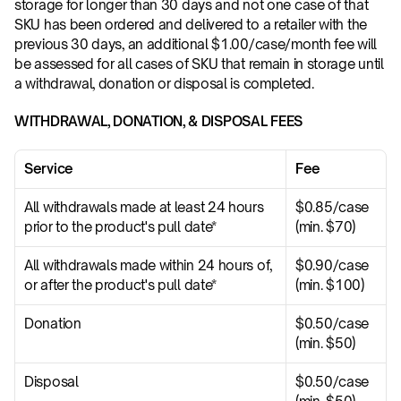
storage for longer than 30 days and not one case of that 
SKU has been ordered and delivered to a retailer with the 
previous 30 days, an additional $1.00/case/month fee will 
be assessed for all cases of SKU that remain in storage until 
a withdrawal, donation or disposal is completed.
WITHDRAWAL, DONATION, & DISPOSAL FEES
Service
Fee
All withdrawals made at least 24 hours 
$0.85/case 
prior to the product's pull date*
(min. $70)
All withdrawals made within 24 hours of, 
$0.90/case 
or after the product's pull date*
(min. $100)
Donation
$0.50/case 
(min. $50)
Disposal
$0.50/case 