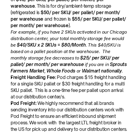
warehouse
. This is for dry/ambient-temp storage 
(refrigerated is 
$50/ per SKU/ per pallet/ per month/ 
per warehouse
 and frozen is 
$55/ per SKU/ per pallet/ 
per month/ per warehouse
).
For example, if you have 2 SKUs activated in our Chicago 
distribution center, your total monthly storage fee would 
be 
$40/SKU x 2 SKUs = $80/Month
. This $40/SKU is 
based on a pallet position at the warehouse.  The 
monthly storage fee decreases to 
$25/ per SKU/ per 
pallet/ per month/ per warehouse
 if you are in 
Sprouts 
Farmers Market
, 
Whole Foods
 or 
Walmart nationally
.
Freight Handling Fee:
 Pod charges $15 freight handling 
for a single SKU pallet or $30 freight handling for a multi 
SKU pallet.  This is a one-time fee per pallet upon arrival 
at our distribution center/s.
Pod Freight: 
We highly recommend that all brands 
sending inventory into our distribution centers work with 
Pod Freight to ensure an efficient inbound shipment 
process. We work with  the largest LTL freight broker in 
the US for pick up and delivery to our distribution centers. 