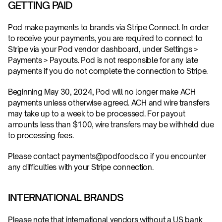
GETTING PAID
Pod make payments to brands via Stripe Connect. In order 
to receive your payments, you are required to connect to 
Stripe via your Pod vendor dashboard, under Settings > 
Payments > Payouts. Pod is not responsible for any late 
payments if you do not complete the connection to Stripe.
Beginning May 30, 2024, Pod will no longer make ACH 
payments unless otherwise agreed. ACH and wire transfers 
may take up to a week to be processed. For payout 
amounts less than $100, wire transfers may be withheld due 
to processing fees.
Please contact payments@podfoods.co if you encounter 
any difficulties with your Stripe connection.
INTERNATIONAL BRANDS
Please note that international vendors without a US bank 