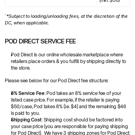
(min. $50)
`*Subject to loading/unloading fees, at the discretion of the 
DC, when applicable.
POD DIRECT SERVICE FEE
Pod Direct is our online wholesale marketplace where 
retailers place orders & you fulfill by shipping directly to 
the store. 
Please see below for our Pod Direct fee structure:
8% Service Fee
: Pod takes an 8% service fee of your 
listed case price. For example, if the retailer is paying 
$50/case, Pod takes 8% (i.e. $4) and the remaining $46 
is paid to you.
Shipping Cost
: Shipping cost should be factored into 
your case price (you are responsible for paying shipping 
for Pod Direct).  We have 3 shipping zones for Pod Direct: 