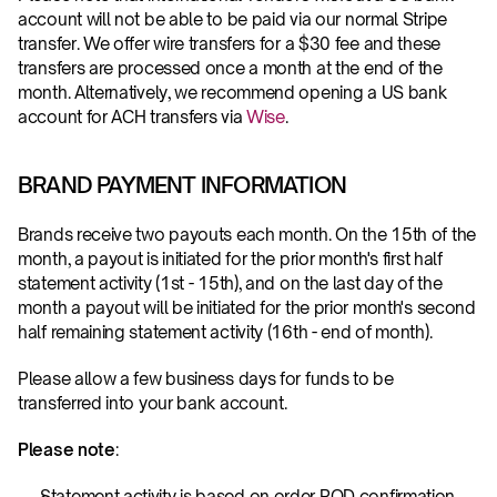
account will not be able to be paid via our normal Stripe 
transfer. We offer wire transfers for a $30 fee and these 
transfers are processed once a month at the end of the 
month. Alternatively, we recommend opening a US bank 
account for ACH transfers via 
Wise
.
BRAND PAYMENT INFORMATION
Brands receive two payouts each month. On the 15th of the 
month, a payout is initiated for the prior month's first half 
statement activity (1st - 15th), and on the last day of the 
month a payout will be initiated for the prior month's second 
half remaining statement activity (16th - end of month).
Please allow a few business days for funds to be 
transferred into your bank account.
Please note
: 
Statement activity is based on order POD confirmation 