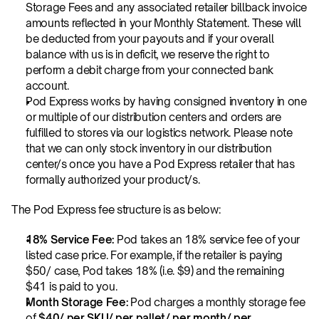
Storage Fees and any associated retailer billback invoice 
amounts reflected in your Monthly Statement. These will 
be deducted from your payouts and if your overall 
balance with us is in deficit, we reserve the right to 
perform a debit charge from your connected bank 
account.
Pod Express works by having consigned inventory in one 
or multiple of our distribution centers and orders are 
fulfilled to stores via our logistics network. Please note 
that we can only stock inventory in our distribution 
center/s once you have a Pod Express retailer that has 
formally authorized your product/s. 
The Pod Express fee structure is as below:
18% Service Fee:
 Pod takes an 18% service fee of your 
listed case price. For example, if the retailer is paying 
$50/ case, Pod takes 18% (i.e. $9) and the remaining 
$41 is paid to you. 
Month Storage Fee:
 Pod charges a monthly storage fee 
of 
$40/ per SKU/ per pallet/ per month/ per 