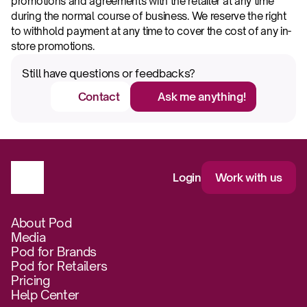
promotions and agreements with the retailer at any time 
during the normal course of business. We reserve the right 
to withhold payment at any time to cover the cost of any in-
store promotions.
Still have questions or feedbacks?
Contact
Ask me anything!
Login
Work with us
About Pod
Media
Pod for Brands
Pod for Retailers
Pricing
Help Center