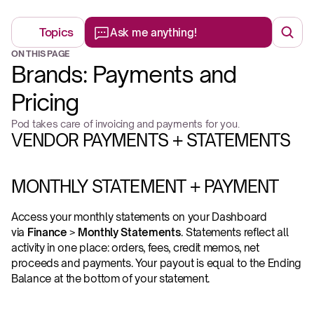
Topics
Ask me anything!
ON THIS PAGE
Brands: Payments and 
Pricing
Pod takes care of invoicing and payments for you.
VENDOR PAYMENTS + STATEMENTS
MONTHLY STATEMENT + PAYMENT
Access your monthly statements on your Dashboard 
via 
Finance
 > 
Monthly Statements
. Statements reflect all 
activity in one place: orders, fees, credit memos, net 
proceeds and payments. Your payout is equal to the Ending 
Balance at the bottom of your statement. 