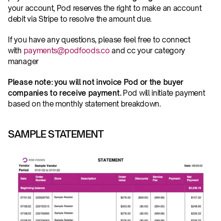
your account, Pod reserves the right to make an account 
debit via Stripe to resolve the amount due.
If you have any questions, please feel free to connect 
with 
payments@podfoods.co
 and cc your category 
manager
Please note: you will not invoice Pod or the buyer 
companies to receive payment.
 Pod will initiate payment 
based on the monthly statement breakdown. 
SAMPLE STATEMENT