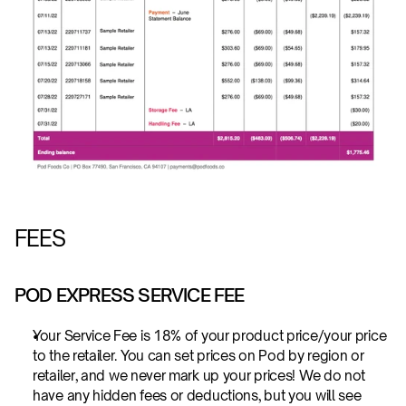
FEES
POD EXPRESS SERVICE FEE
Your Service Fee is 18% of your product price/your price 
to the retailer. You can set prices on Pod by region or 
retailer, and we never mark up your prices! We do not 
have any hidden fees or deductions, but you will see 