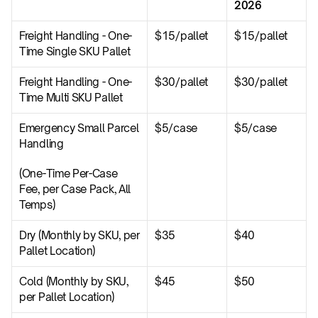
2026
Freight Handling - One-
$15/pallet
$15/pallet
Time Single SKU Pallet
Freight Handling - One-
$30/pallet
$30/pallet
Time Multi SKU Pallet
Emergency Small Parcel 
$5/case
$5/case
Handling
(One-Time Per-Case 
Fee, per Case Pack, All 
Temps)
Dry (Monthly by SKU, per 
$35
$40
Pallet Location)
Cold (Monthly by SKU, 
$45
$50
per Pallet Location)