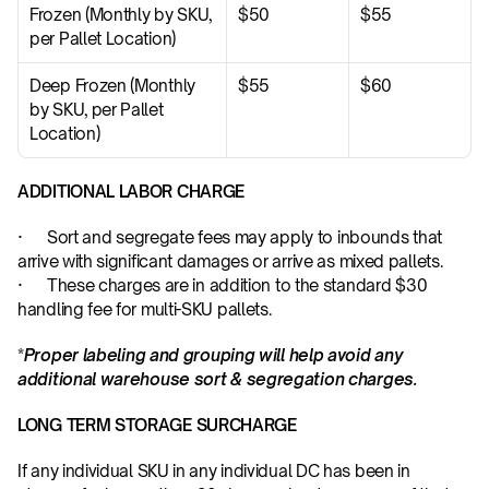
Frozen (Monthly by SKU, 
$50
$55
per Pallet Location)
Deep Frozen (Monthly 
$55
$60
by SKU, per Pallet 
Location)
ADDITIONAL LABOR CHARGE
·      Sort and segregate fees may apply to inbounds that 
arrive with significant damages or arrive as mixed pallets.
·      These charges are in addition to the standard $30 
handling fee for multi-SKU pallets.
*
Proper labeling and grouping will help avoid any 
additional warehouse sort & segregation charges.
LONG TERM STORAGE SURCHARGE
If any individual SKU in any individual DC has been in 