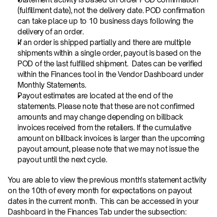
(fulfillment date), not the delivery date. POD confirmation 
can take place up to 10 business days following the 
delivery of an order.
If an order is shipped partially and there are multiple 
shipments within a single order, payout is based on the 
POD of the last fulfilled shipment.  Dates can be verified 
within the Finances tool in the Vendor Dashboard under 
Monthly Statements.
Payout estimates are located at the end of the 
statements. Please note that these are not confirmed 
amounts and may change depending on billback 
invoices received from the retailers. If the cumulative 
amount on billback invoices is larger than the upcoming 
payout amount, please note that we may not issue the 
payout until the next cycle.
You are able to view the previous month's statement activity 
on the 10th of every month for expectations on payout 
dates in the current month.  This can be accessed in your 
Dashboard in the Finances Tab under the subsection: 