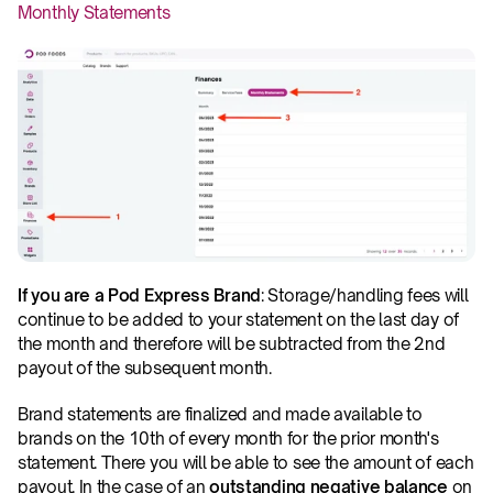
Monthly Statements
If you are a Pod Express Brand
: Storage/handling fees will 
continue to be added to your statement on the last day of 
the month and therefore will be subtracted from the 2nd 
payout of the subsequent month.
Brand statements are finalized and made available to 
brands on the 10th of every month for the prior month's 
statement. There you will be able to see the amount of each 
payout. In the case of an 
outstanding negative balance 
on 