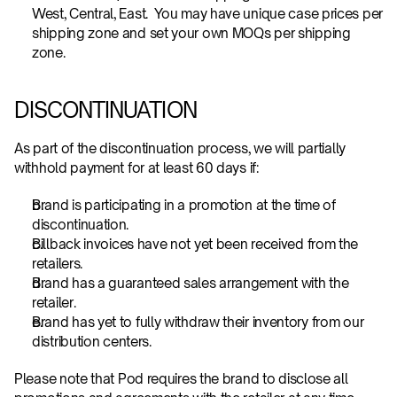
West, Central, East.  You may have unique case prices per 
shipping zone and set your own MOQs per shipping 
zone.
DISCONTINUATION
As part of the discontinuation process, we will partially 
withhold payment for at least 60 days if:
Brand is participating in a promotion at the time of 
discontinuation.
Billback invoices have not yet been received from the 
retailers.
Brand has a guaranteed sales arrangement with the 
retailer.
Brand has yet to fully withdraw their inventory from our 
distribution centers.
Please note that Pod requires the brand to disclose all 