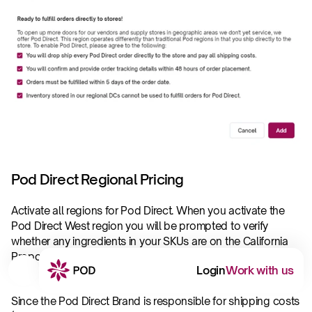
Pod Direct Regional Pricing
Activate all regions for Pod Direct. When you activate the 
Pod Direct West region you will be prompted to verify 
whether any ingredients in your SKUs are on the California 
Proposition 65 List.  Please review our 
Prop65 policy
. Once 
Login
Work with us
this is verified, you will be able to activate the PDW region.
Since the Pod Direct Brand is responsible for shipping costs 