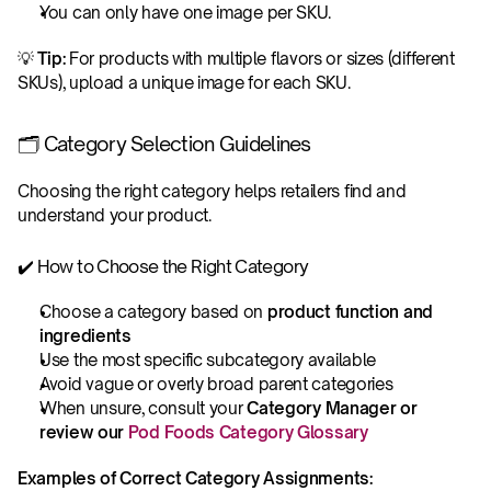
You can only have one image per SKU. 
💡 
Tip:
 For products with multiple flavors or sizes (different 
SKUs), upload a unique image for each SKU.
🗂️ Category Selection Guidelines
Choosing the right category helps retailers find and 
understand your product.
✔️ How to Choose the Right Category
Choose a category based on 
product function and 
ingredients
Use the most specific subcategory available
Avoid vague or overly broad parent categories
When unsure, consult your 
Category Manager or 
review our 
Pod Foods Category Glossary
Examples of Correct Category Assignments: