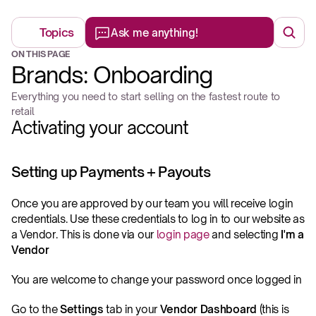
Topics
Ask me anything!
ON THIS PAGE
Brands: Onboarding
Everything you need to start selling on the fastest route to 
retail
Activating your account
Setting up Payments + Payouts
Once you are approved by our team you will receive login 
credentials. Use these credentials to log in to our website as 
a Vendor. This is done via our 
login page
 and selecting 
I'm a 
Vendor
You are welcome to change your password once logged in
Go to the 
Settings
 tab in your 
Vendor Dashboard
 (this is 