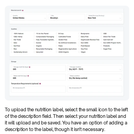
To upload the nutrition label, select the small icon to the left 
of the description field. Then select your nutrition label and 
it will upload and be saved. You have an option of adding a 
description to the label, though it isn't necessary.