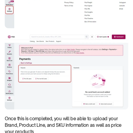
Once this is completed, you will be able to upload your 
Brand, Product Line, and SKU information as well as price 
your products