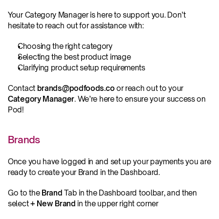
Your Category Manager is here to support you. Don’t 
hesitate to reach out for assistance with:
Choosing the right category
Selecting the best product image
Clarifying product setup requirements
Contact 
brands@podfoods.co
 or reach out to your 
Category Manager
. We’re here to ensure your success on 
Pod!
Brands
Once you have logged in and set up your payments you are 
ready to create your Brand in the Dashboard.
Go to the 
Brand
 Tab in the Dashboard toolbar, and then 
select 
+ New Brand
 in the upper right corner