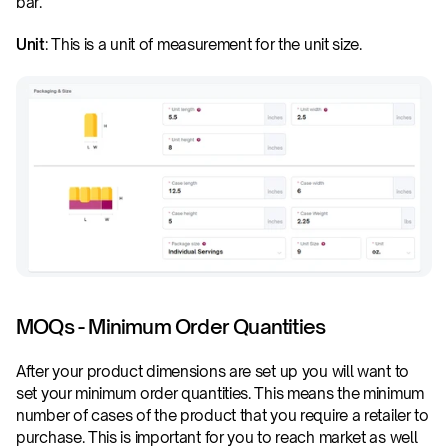
bar.
Unit
: This is a unit of measurement for the unit size.
MOQs - Minimum Order Quantities
After your product dimensions are set up you will want to 
set your minimum order quantities. This means the minimum 
number of cases of the product that you require a retailer to 
purchase. This is important for you to reach market as well 