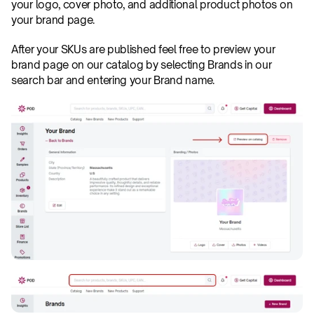
your logo, cover photo, and additional product photos on 
your brand page.
After your SKUs are published feel free to preview your 
brand page on our catalog by selecting Brands in our 
search bar and entering your Brand name.