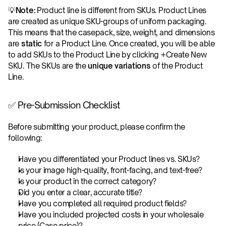
💡
Note:
 Product line is different from SKUs. Product Lines 
are created as unique SKU-groups of uniform packaging. 
This means that the casepack, size, weight, and dimensions 
are 
static
 for a Product Line. Once created, you will be able 
to add SKUs to the Product Line by clicking +Create New 
SKU. The SKUs are the
 unique variations
 of the Product 
Line.
✅ Pre-Submission Checklist
Before submitting your product, please confirm the 
following:
Have you differentiated your Product lines vs. SKUs?
Is your image high-quality, front-facing, and text-free?
Is your product in the correct category?
Did you enter a clear, accurate title?
Have you completed all required product fields?
Have you included projected costs in your wholesale 
price (Case price)?