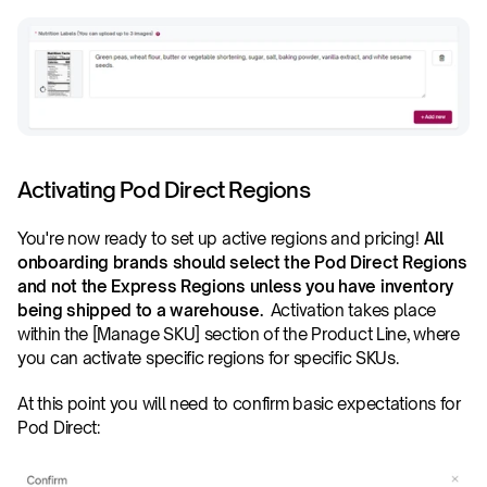
Activating Pod Direct Regions
You're now ready to set up active regions and pricing! 
All 
onboarding brands should select the Pod Direct Regions 
and not the Express Regions unless you have inventory 
being shipped to a warehouse.
  Activation takes place 
within the [Manage SKU] section of the Product Line, where 
you can activate specific regions for specific SKUs.
At this point you will need to confirm basic expectations for 
Pod Direct: