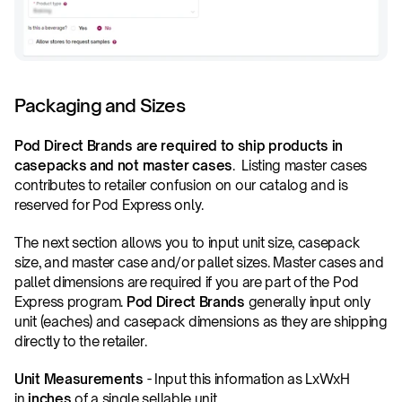
Packaging and Sizes
Pod Direct Brands are required to ship products in 
casepacks and not master cases
.  Listing master cases 
contributes to retailer confusion on our catalog and is 
reserved for Pod Express only.
The next section allows you to input unit size, casepack 
size, and master case and/or pallet sizes. Master cases and 
pallet dimensions are required if you are part of the Pod 
Express program. 
Pod Direct Brands
 generally input only 
unit (eaches) and casepack dimensions as they are shipping 
directly to the retailer.
Unit Measurements
 - Input this information as LxWxH 
in 
inches
 of a single sellable unit