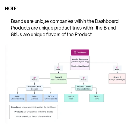
NOTE
:
Brands are unique companies within the Dashboard
Products are unique product lines within the Brand
SKUs are unique flavors of the Product