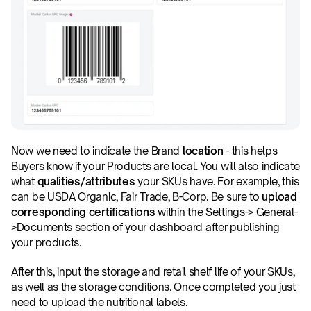
Now we need to indicate the Brand 
location
 - this helps 
Buyers know if your Products are local. You will also indicate 
what 
qualities/attributes
 your SKUs have. For example, this 
can be USDA Organic, Fair Trade, B-Corp. Be sure to 
upload 
corresponding certifications
 within the Settings-> General-
>Documents section of your dashboard after publishing 
your products.
After this, input the storage and retail shelf life of your SKUs, 
as well as the storage conditions. Once completed you just 
need to upload the nutritional labels.