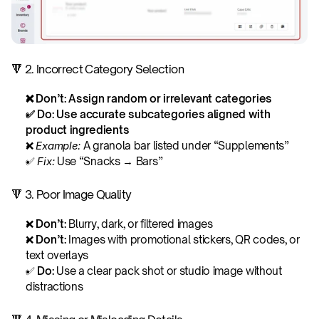
🔻 2. Incorrect Category Selection
❌ Don’t: Assign random or irrelevant categories
✅ Do: Use accurate subcategories aligned with 
product ingredients
❌ 
Example:
 A granola bar listed under “Supplements”
✅ 
Fix:
 Use “Snacks → Bars”
🔻 3. Poor Image Quality
❌ 
Don’t: 
Blurry, dark, or filtered images
❌ 
Don’t: 
Images with promotional stickers, QR codes, or 
text overlays
✅ 
Do: 
Use a clear pack shot or studio image without 
distractions