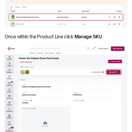
Once within the Product Line click 
Manage SKU