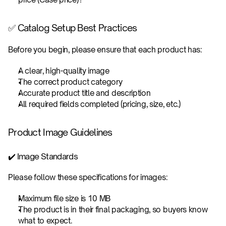
✅ Catalog Setup Best Practices
Before you begin, please ensure that each product has:
A clear, high-quality image
The correct product category
Accurate product title and description
All required fields completed (pricing, size, etc.)
Product Image Guidelines
✔️ Image Standards
Please follow these specifications for images: 
Maximum file size is 10 MB
The product is in their final packaging, so buyers know 
what to expect.