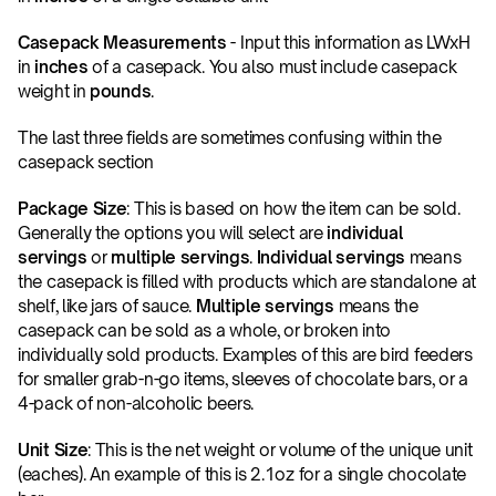
Casepack Measurements
 - Input this information as LWxH 
in 
inches
 of a casepack. You also must include casepack 
weight in 
pounds
.
The last three fields are sometimes confusing within the 
casepack section
Package Size
: This is based on how the item can be sold. 
Generally the options you will select are 
individual 
servings
 or 
multiple servings
. 
Individual servings
 means 
the casepack is filled with products which are standalone at 
shelf, like jars of sauce. 
Multiple servings
 means the 
casepack can be sold as a whole, or broken into 
individually sold products. Examples of this are bird feeders 
for smaller grab-n-go items, sleeves of chocolate bars, or a 
4-pack of non-alcoholic beers.
Unit Size
: This is the net weight or volume of the unique unit 
(eaches). An example of this is 2.1oz for a single chocolate 