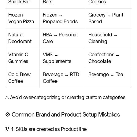
Snack Bar
Bars
Cookies
Frozen 
Frozen → 
Grocery → Plant-
Vegan Pizza
Prepared Foods
Based
Natural 
HBA → Personal 
Household → 
Deodorant
Care
Cleaning
Vitamin C 
VMS → 
Confections → 
Gummies
Supplements
Chocolate
Cold Brew 
Beverage → RTD 
Beverage → Tea
Coffee
Coffee
⚠️ Avoid over-categorizing or creating custom categories.
🚫 Common Brand and Product Setup Mistakes
🔻 1. SKUs are created as Product line