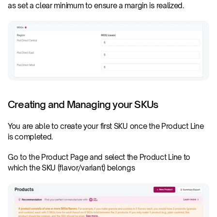
as set a clear minimum to ensure a margin is realized.
Creating and Managing your SKUs
You are able to create your first SKU once the Product Line 
is completed. 
Go to the Product Page and select the Product Line to 
which the SKU (flavor/variant) belongs