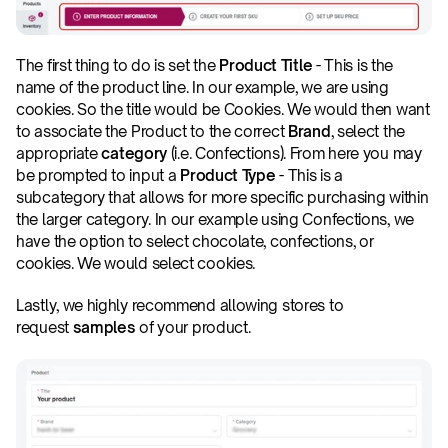
The first thing to do is set the 
Product Title
 - This is the 
name of the product line. In our example, we are using 
cookies. So the title would be Cookies. We would then want 
to associate the Product to the correct 
Brand
, select the 
appropriate 
category
 (i.e. Confections). From here you may 
be prompted to input a 
Product Type
 - This is a 
subcategory that allows for more specific purchasing within 
the larger category. In our example using Confections, we 
have the option to select chocolate, confections, or 
cookies. We would select cookies.
Lastly, we highly recommend allowing stores to 
request 
samples
 of your product.