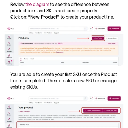
Review 
the diagram 
to see the difference between 
product lines and SKUs and create properly. 
Click on:
 “New Product” 
to create your product line. 
You are able to create your first SKU once the Product 
Line is completed. Then, create a new SKU or manage 
existing SKUs.