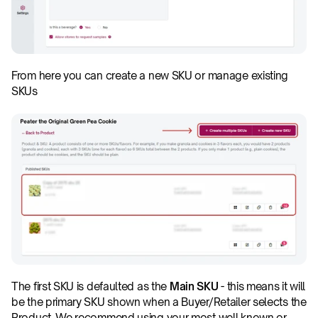
From here you can create a new SKU or manage existing 
SKUs
The first SKU is defaulted as the 
Main SKU
 - this means it will 
be the primary SKU shown when a Buyer/Retailer selects the 
Product. We recommend using your most well known or 