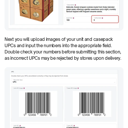
Next you will upload images of your unit and casepack 
UPCs and input the numbers into the appropriate field. 
Double check your numbers before submitting this section, 
as incorrect UPCs may be rejected by stores upon delivery.