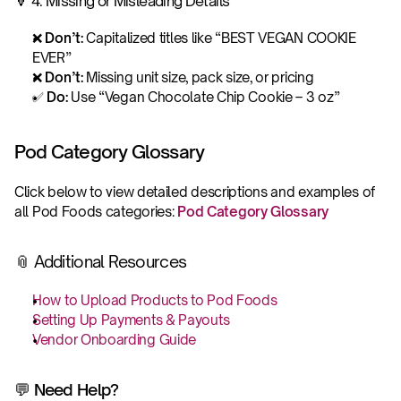
🔻 4. Missing or Misleading Details
❌ 
Don’t: 
Capitalized titles like “BEST VEGAN COOKIE 
EVER”
❌ 
Don’t: 
Missing unit size, pack size, or pricing
✅ 
Do: 
Use “Vegan Chocolate Chip Cookie – 3 oz”
Pod Category Glossary
Click below to view detailed descriptions and examples of 
all Pod Foods categories: 
Pod Category Glossary 
📎 Additional Resources
How to Upload Products to Pod Foods
Setting Up Payments & Payouts
Vendor Onboarding Guide
💬 Need Help?