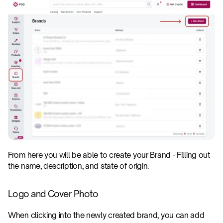
From here you will be able to create your Brand - Filling out 
the name, description, and state of origin.
Logo and Cover Photo
When clicking into the newly created brand, you can add 