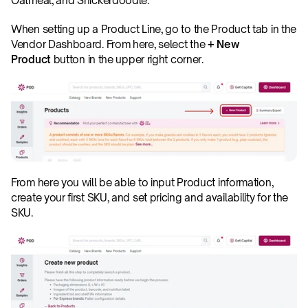
Oatmeal, and Snickerdoodle.
When setting up a Product Line, go to the Product tab in the 
Vendor Dashboard. From here, select the 
+ New 
Product
 button in the upper right corner.
From here you will be able to input Product information, 
create your first SKU, and set pricing and availability for the 
SKU.