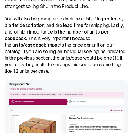
strongest selling SKU in the Product Line.
You will also be prompted to include a list of 
ingredients
, 
a 
brief description
, and the 
lead time
 for shipping. Lastly, 
and of high importance is 
the number of units per 
casepack
. This is very important because 
the 
units/casepack
 impacts the price per unit on our 
catalog. If you are selling an individual serving, as indicated 
in the previous section, the units/case would be one (1). If 
you are selling multiple servings this could be something 
like 12 units per case.