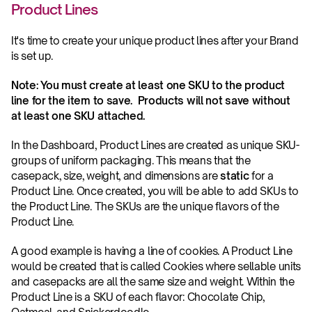
Product Lines
It's time to create your unique product lines after your Brand 
is set up.  
Note: You must create at least one SKU to the product 
line for the item to save.  Products will not save without 
at least one SKU attached.
In the Dashboard, Product Lines are created as unique SKU-
groups of uniform packaging. This means that the 
casepack, size, weight, and dimensions are 
static
 for a 
Product Line. Once created, you will be able to add SKUs to 
the Product Line. The SKUs are the unique flavors of the 
Product Line.
A good example is having a line of cookies. A Product Line 
would be created that is called Cookies where sellable units 
and casepacks are all the same size and weight. Within the 
Product Line is a SKU of each flavor: Chocolate Chip, 