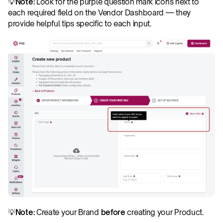
💡
Note:
 Look for the purple question mark icons next to 
each required field on the Vendor Dashboard — they 
provide helpful tips specific to each input. 
💡
Note:
 Create your Brand 
before
 creating your Product. 