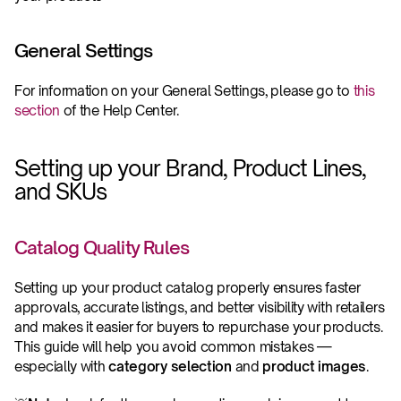
General Settings
For information on your General Settings, please go to 
this 
section
 of the Help Center.
Setting up your Brand, Product Lines, 
and SKUs
Catalog Quality Rules 
Setting up your product catalog properly ensures faster 
approvals, accurate listings, and better visibility with retailers 
and makes it easier for buyers to repurchase your products. 
This guide will help you avoid common mistakes — 
especially with 
category selection
 and 
product images
.