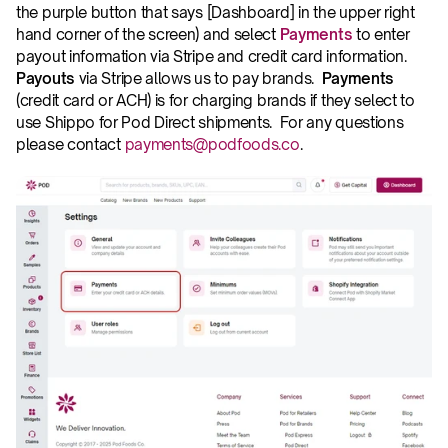
the purple button that says [Dashboard] in the upper right 
hand corner of the screen) and select 
Payments
 to enter 
payout information via Stripe and credit card information.  
Payouts
 via Stripe allows us to pay brands.  
Payments
(credit card or ACH) is for charging brands if they select to 
use Shippo for Pod Direct shipments.  For any questions 
please contact 
payments@podfoods.co
.