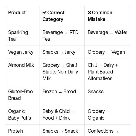
Product
✅ Correct 
❌ Common 
Category
Mistake
Sparkling 
Beverage → RTD 
Beverage → Water
Tea
Tea
Vegan Jerky
Snacks → Jerky
Grocery → Vegan
Almond Milk
Grocery → Shelf 
Chill → Dairy + 
Stable Non-Dairy 
Plant Based 
Milk
Alternatives
Gluten-Free 
Frozen → Bread
Snacks
Bread
Organic 
Baby & Child → 
Grocery → 
Baby Puffs
Food + Drink
Organic
Protein 
Snacks → Snack 
Confections → 