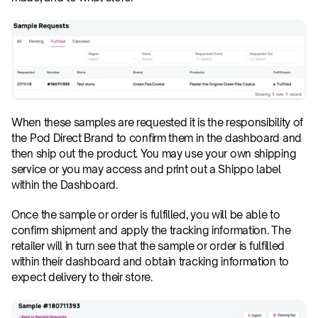
When these samples are requested it is the responsibility of 
the Pod Direct Brand to confirm them in the dashboard and 
then ship out the product. You may use your own shipping 
service or you may access and print out a Shippo label 
within the Dashboard.
Once the sample or order is fulfilled, you will be able to 
confirm shipment and apply the tracking information. The 
retailer will in turn see that the sample or order is fulfilled 
within their dashboard and obtain tracking information to 
expect delivery to their store.