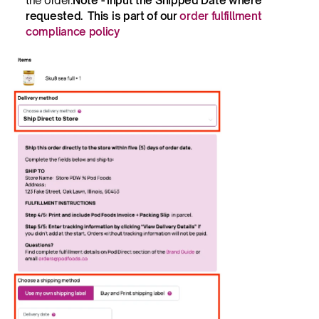
the order.
Note - Input the Shipped Date where 
requested.  This is part of our 
order fulfillment 
compliance policy