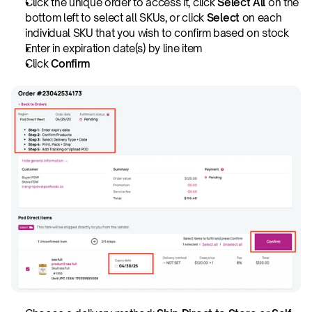
Click the unique order to access it, click
 Select All
 on the 
bottom left to select all SKUs, or click
 Select
 on each 
individual SKU that you wish to confirm based on stock
Enter in expiration date(s) by line item
Click
 Confirm