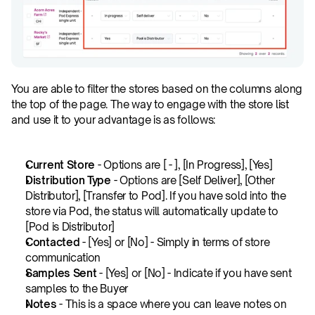
You are able to filter the stores based on the columns along 
the top of the page. The way to engage with the store list 
and use it to your advantage is as follows:
Current Store
 - Options are [ - ], [In Progress], [Yes]
Distribution Type
 - Options are [Self Deliver], [Other 
Distributor], [Transfer to Pod]. If you have sold into the 
store via Pod, the status will automatically update to 
[Pod is Distributor]
Contacted
 - [Yes] or [No] - Simply in terms of store 
communication
Samples Sent
 - [Yes] or [No] - Indicate if you have sent 
samples to the Buyer
Notes
 - This is a space where you can leave notes on 