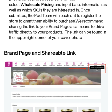
select 
Wholesale Pricing
 and input basic information as 
well as which SKUs they are interested in. Once 
submitted, the Pod Team will reach out to register the 
store to grant them ability to purchase.We recommend 
sharing the link to your Brand Page as a means to drive 
traffic directly to your products.  The link can be found in 
the upper right corner of your cover photo
Brand Page and Shareable Link