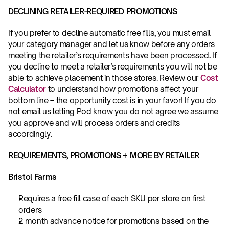
DECLINING RETAILER-REQUIRED PROMOTIONS
If you prefer to decline automatic free fills, you must email 
your category manager
and let us know before any orders 
meeting the retailer’s requirements have been processed
.
 If 
you decline to meet a retailer’s requirements you will not be 
able to achieve placement in those stores. Review our 
Cost 
Calculator
 to understand how promotions affect your 
bottom line – the opportunity cost is in your favor! If you do 
not email us letting Pod know you do not agree we assume 
you approve and will process orders and credits 
accordingly.
REQUIREMENTS, PROMOTIONS + MORE BY RETAILER
Bristol Farms
Requires a free fill case of each SKU per store on first 
orders
2 month advance notice for promotions based on the 