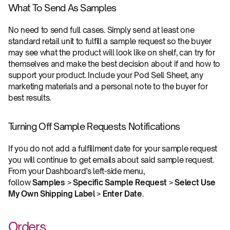
What To Send As Samples
No need to send full cases. Simply send at least one 
standard retail unit to fulfill a sample request so the buyer 
may see what the product will look like on shelf, can try for 
themselves and make the best decision about if and how to 
support your product. Include your Pod Sell Sheet, any 
marketing materials and a personal note to the buyer for 
best results.
Turning Off Sample Requests Notifications
If you do not add a fulfillment date for your sample request 
you will continue to get emails about said sample request. 
From your Dashboard’s left-side menu, 
follow 
Samples 
> 
Specific Sample Request
 > 
Select Use 
My Own Shipping Label
 > 
Enter Date
.
Orders