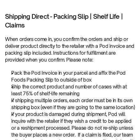
Shipping Direct - Packing Slip | Shelf Life | 
Claims
When orders come in, you confirm the orders and ship or 
deliver product directly to the retailer with a Pod invoice and 
packing slip included. Instructions for fulfillment are 
provided when you confirm. Please note:
Pack the Pod Invoice in your parcel and affix the Pod 
Foods Packing Slip to outside of box
Ship the correct product and number of cases with at 
least 75% of shelf-life remaining
If shipping multiple orders, each order must be in its own 
shipping box (even if they are going to the same location)
If your product is damaged during shipment, Pod will 
inquire with the retailer if they wish a credit to be applied 
or a reshipment processed. Please do not re-ship unless 
the buyer places a new order.  If a claim is filed, our team 