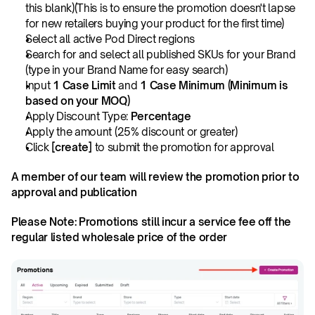
this blank)(This is to ensure the promotion doesn't lapse 
for new retailers buying your product for the first time)
Select all active Pod Direct regions
Search for and select all published SKUs for your Brand 
(type in your Brand Name for easy search)
Input 
1 Case Limit
 and 
1 Case Minimum (Minimum is 
based on your MOQ)
Apply Discount Type: 
Percentage
Apply the amount (25% discount or greater)
Click 
[create]
 to submit the promotion for approval
A member of our team will review the promotion prior to 
approval and publication
Please Note: Promotions still incur a service fee off the 
regular listed wholesale price of the order