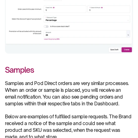
Samples
Samples and Pod Direct orders are very similar processes. 
When an order or sample is placed, you will receive an 
email notification. You can also see pending orders and 
samples within their respective tabs in the Dashboard.
Below are examples of fulfilled sample requests. The Brand 
received a notice of the sample and could see what 
product and SKU was selected, when the request was 
made, and to what store.