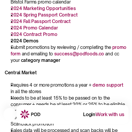
Bristol Farms promo calendar
2024 Marketing Opportunities
2024 Spring Passport Contract
2024 Fall Passport Contract
2024 Promo Calendar
2024 Contract Promo
2024 Demos
Submit promotions by reviewing / completing the 
promo 
form
and emailing to 
success@podfoods.co
and cc 
your 
category manager
Central Market
Requires 4 or more promotions a year + 
demo support
in all the stores
Needs to be at least 15% to be passed on to the 
consumer + needs be at least 20% or 25% to be eligible 
for off-shelf placement
Login
Work with us
Central Market will pay full price for cases for a 
Scanback promotion
Sales data will be processed and scan backs will be 