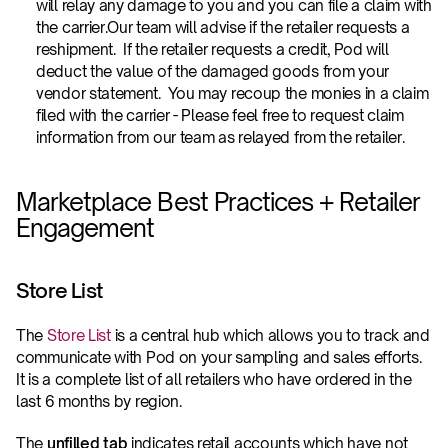
will relay any damage to you and you can file a claim with 
the carrier.Our team will advise if the retailer requests a 
reshipment.  If the retailer requests a credit, Pod will 
deduct the value of the damaged goods from your 
vendor statement.  You may recoup the monies in a claim 
filed with the carrier - Please feel free to request claim 
information from our team as relayed from the retailer.
Marketplace Best Practices + Retailer 
Engagement
Store List
The 
Store List
 is a central hub which allows you to track and 
communicate with Pod on your sampling and sales efforts. 
It is a complete list of all retailers who have ordered in the 
last 6 months by region.
The 
unfilled tab
 indicates retail accounts which have not 