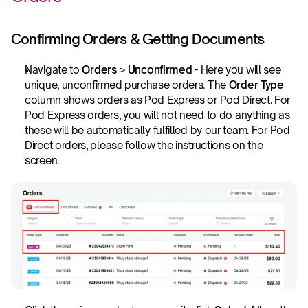
Confirming Orders & Getting Documents
Navigate to 
Orders 
>
 Unconfirmed
 - Here you will see 
unique, unconfirmed purchase orders. The 
Order Type
column shows orders as Pod Express or Pod Direct. For 
Pod Express orders, you will not need to do anything as 
these will be automatically fulfilled by our team. For Pod 
Direct orders, please follow the instructions on the 
screen.