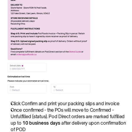
Click Confirm and print your packing slips and invoice
Once confirmed - the POs will move to Confirmed - 
Unfulfilled (status). Pod Direct orders are marked fulfilled 
up to 
10 business days
 after delivery upon confirmation 
of POD