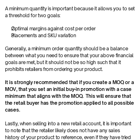
A minimum quantity is important because it allows you to set 
a threshold for two goals:
Optimal margins against cost per order
Placements and SKU variation
Generally, a minimum order quantity should be a balance 
between what you need to ensure that your above financial 
goals are met, but it should not be so high such that it 
prohibits retailers from ordering your product.
It is strongly recommended that if you create a MOQ or a 
MOV, that you set an initial buy-in promotion with a case 
minimum that aligns with the MOQ.  This will ensure that 
the retail buyer has the promotion applied to all possible 
cases.
Lastly, when selling into a new retail account, it is important 
to note that the retailer likely does not have any sales 
history of your product to reference, even if they have tried 