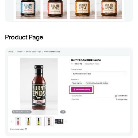
Product Page