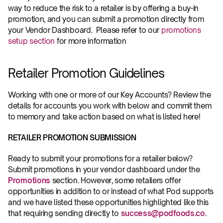
way to reduce the risk to a retailer is by offering a buy-in 
promotion, and you can submit a promotion directly from 
your Vendor Dashboard.  Please refer to our 
promotions 
setup section
 for more information
Retailer Promotion Guidelines
Working with one or more of our Key Accounts? Review the 
details for accounts you work with below and commit them 
to memory and take action based on what is listed here!
RETAILER PROMOTION SUBMISSION
Ready to submit your promotions for a retailer below? 
Submit promotions in your vendor dashboard under the 
Promotions
 section. However, some retailers offer 
opportunities in addition to or instead of what Pod supports 
and we have listed these opportunities highlighted like this 
that requiring sending directly to 
success@podfoods.co
.