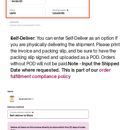
Self-Deliver
: You can enter Self-Deliver as an option if 
you are physically delivering the shipment. Please print 
the invoice and packing slip, and be sure to have the 
packing slip signed and uploaded as a POD. Orders 
without POD will not be paid.
Note - Input the Shipped 
Date where requested.  This is part of our 
order 
fulfillment compliance policy