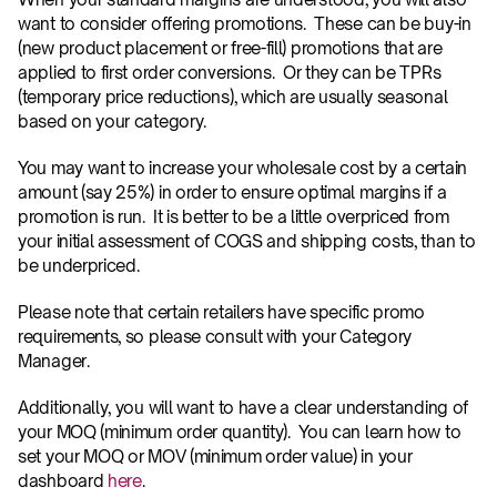
want to consider offering promotions.  These can be buy-in 
(new product placement or free-fill) promotions that are 
applied to first order conversions.  Or they can be TPRs 
(temporary price reductions), which are usually seasonal 
based on your category. 
You may want to increase your wholesale cost by a certain 
amount (say 25%) in order to ensure optimal margins if a 
promotion is run.  It is better to be a little overpriced from 
your initial assessment of COGS and shipping costs, than to 
be underpriced.
Please note that certain retailers have specific promo 
requirements, so please consult with your Category 
Manager. 
Additionally, you will want to have a clear understanding of 
your MOQ (minimum order quantity).  You can learn how to 
set your MOQ or MOV (minimum order value) in your 
dashboard 
here
.