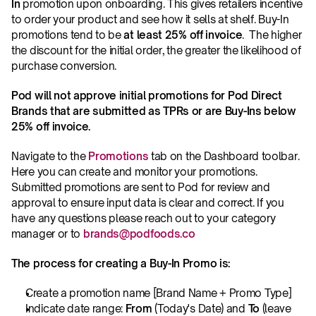
In
 promotion upon onboarding. This gives retailers incentive 
to order your product and see how it sells at shelf. Buy-In 
promotions tend to be 
at least 25% off invoice
.  The higher 
the discount for the initial order, the greater the likelihood of 
purchase conversion.
Pod will not approve initial promotions for Pod Direct 
Brands that are submitted as TPRs or are Buy-Ins below 
25% off invoice.
Navigate to the 
Promotions
 tab on the Dashboard toolbar. 
Here you can create and monitor your promotions. 
Submitted promotions are sent to Pod for review and 
approval to ensure input data is clear and correct. If you 
have any questions please reach out to your category 
manager or to 
brands@podfoods.co
The process for creating a Buy-In Promo is:
Create a promotion name [Brand Name + Promo Type]
Indicate date range: 
From
 (Today's Date) and 
To
 (leave 