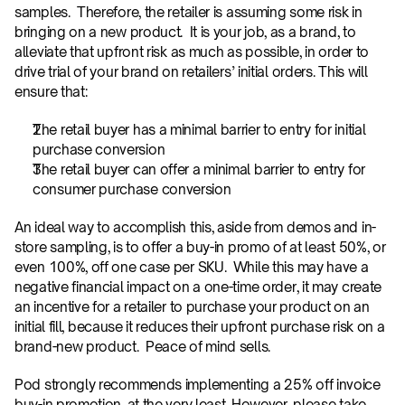
samples.  Therefore, the retailer is assuming some risk in 
bringing on a new product.  It is your job, as a brand, to 
alleviate that upfront risk as much as possible, in order to 
drive trial of your brand on retailers’ initial orders. This will 
ensure that:
The retail buyer has a minimal barrier to entry for initial 
purchase conversion
The retail buyer can offer a minimal barrier to entry for 
consumer purchase conversion
An ideal way to accomplish this, aside from demos and in-
store sampling, is to offer a buy-in promo of at least 50%, or 
even 100%, off one case per SKU.  While this may have a 
negative financial impact on a one-time order, it may create 
an incentive for a retailer to purchase your product on an 
initial fill, because it reduces their upfront purchase risk on a 
brand-new product.  Peace of mind sells.
Pod strongly recommends implementing a 25% off invoice 
buy-in promotion, at the very least. However, please take 