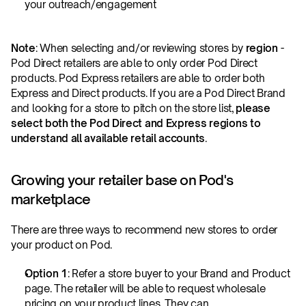
your outreach/engagement
Note
: When selecting and/or reviewing stores by 
region
 - 
Pod Direct retailers are able to only order Pod Direct 
products. Pod Express retailers are able to order both 
Express and Direct products. If you are a Pod Direct Brand 
and looking for a store to pitch on the store list, 
please 
select both the Pod Direct and Express regions to 
understand all available retail accounts
.
Growing your retailer base on Pod's 
marketplace
There are three ways to recommend new stores to order 
your product on Pod.
Option 1
: Refer a store buyer to your Brand and Product 
page. The retailer will be able to request wholesale 
pricing on your product lines. They can 