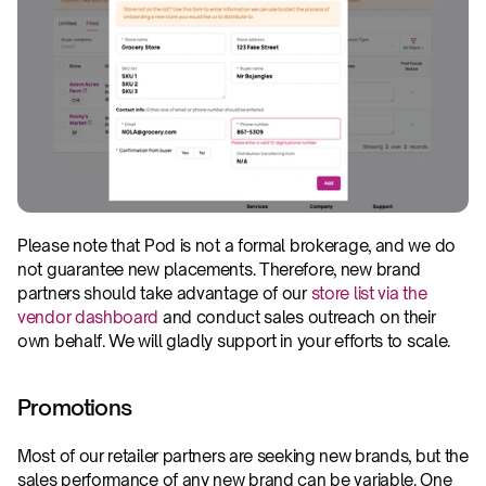
Please note that Pod is not a formal brokerage, and we do 
not guarantee new placements. Therefore, new brand 
partners should take advantage of our 
store list via the 
vendor dashboard
 and conduct sales outreach on their 
own behalf. We will gladly support in your efforts to scale.
Promotions
Most of our retailer partners are seeking new brands, but the 
sales performance of any new brand can be variable. One 