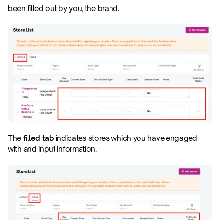
been filled out by you, the brand.
The 
filled tab
 indicates stores which you have engaged 
with and input information.