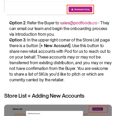
Option 2
: Refer the Buyer to 
sales@podfoods.co
 - They 
can email our team and begin the onboarding process 
via introduction from you.
Option 3
: In the upper right corner of the Store List page 
there is a button [
+ New Account]. 
Use this button to 
share new retail accounts with Pod for us to reach out to 
on your behalf. These accounts may or may not be 
transferred from existing distribution, and you may or may 
not have confirmation from the Buyer. You are welcome 
to share a list of SKUs you'd like to pitch or which are 
currently carried by the retailer.
Store List + Adding New Accounts