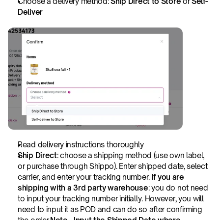
Choose a delivery method: 
Ship Direct to Store
 or 
Self-
Deliver
Read delivery instructions thoroughly
Ship Direct
: choose a shipping method (use own label, 
or purchase through Shippo). Enter shipped date, select 
carrier, and enter your tracking number. 
If you are 
shipping with a 3rd party warehouse
: you do not need 
to input your tracking number initially. However, you will 
need to input it as POD and can do so after confirming 