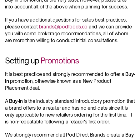
into account all of the above when planning for success.
If you have additional questions for sales best practices, 
please contact 
brands@podfoods.co
 and we can provide 
you with some brokerage recommendations, all of whom 
are more than willing to conduct initial consultations.
Setting up 
Promotions
It is best practice and strongly recommended to offer a 
Buy-
In
 promotion, otherwise known as a New Product 
Placement deal.
A 
Buy-In
 is the industry standard introductory promotion that 
a brand offers to a retailer and has no end-date since it is 
only applicable to new retailers ordering for the first time.  It 
is non-repeatable following a retailer's first order.
We strongly recommend all Pod Direct Brands create a 
Buy-