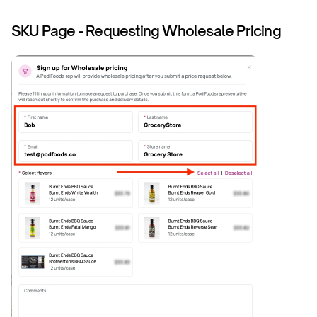
SKU Page - Requesting Wholesale Pricing