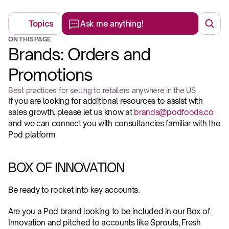
Topics
Ask me anything!
ON THIS PAGE
Brands: Orders and 
Promotions
Best practices for selling to retailers anywhere in the US
If you are looking for additional resources to assist with 
sales growth, please let us know at 
brands@podfoods.co
and we can connect you with consultancies familiar with the 
Pod platform
BOX OF INNOVATION
Be ready to rocket into key accounts.
Are you a Pod brand looking to be included in our Box of 
Innovation and pitched to accounts like Sprouts, Fresh 