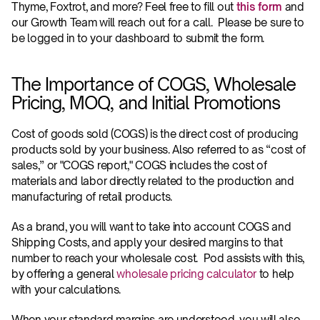
Thyme, Foxtrot, and more? Feel free to fill out 
this form
 and 
our Growth Team will reach out for a call.  Please be sure to 
be logged in to your dashboard to submit the form.
The Importance of COGS, Wholesale 
Pricing, MOQ, and Initial Promotions
Cost of goods sold (COGS) is the direct cost of producing 
products sold by your business. Also referred to as “cost of 
sales,” or "COGS report," COGS includes the cost of 
materials and labor directly related to the production and 
manufacturing of retail products.
As a brand, you will want to take into account COGS and 
Shipping Costs, and apply your desired margins to that 
number to reach your wholesale cost.  Pod assists with this, 
by offering a general 
wholesale pricing calculator
 to help 
with your calculations.
When your standard margins are understood, you will also 